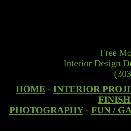
Free Mod
Interior Design D
(303
HOME
-
INTERIOR PROJ
FINIS
PHOTOGRAPHY
-
FUN / G
I had a booth at the Modernism show in Den